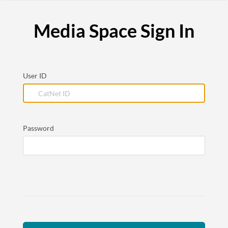
Media Space Sign In
User ID
Password