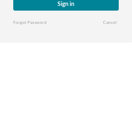
Sign in
Forgot Password
Cancel