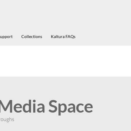
Support
Collections
Kaltura FAQs
 Media Space
roughs