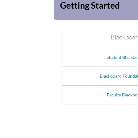
Getting Started
Blackboar
Student Blackbo
Blackboard Foundat
Faculty Blackbo