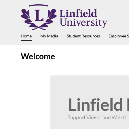
Home
My Media
Student Resources
Employee 
Welcome
Linfield
Support Videos and Walkth