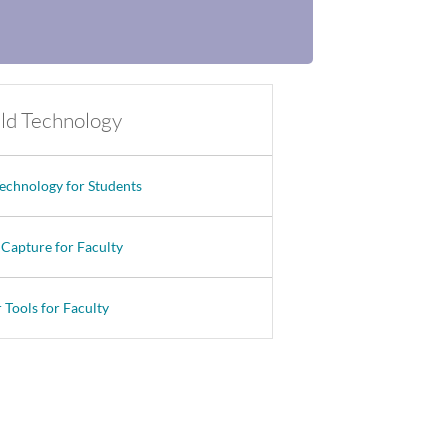
eld Technology
Technology for Students
 Capture for Faculty
 Tools for Faculty