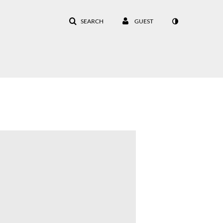
SEARCH
GUEST