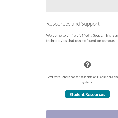
Resources and Support
Welcome to Linfield's Media Space. This is an
technologies that can be found on campus.
Walkthrough videos for students on Blackboard an
systems.
Student Resources