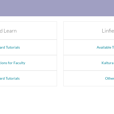
d Learn
Linfi
ard Tutorials
Available 
ions for Faculty
Kaltura
ard Tutorials
Other