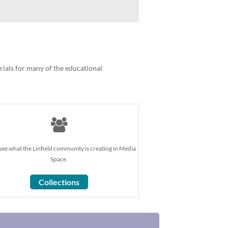
orials for many of the educational
ee what the Linfield community is creating in Media
Space.
Collections