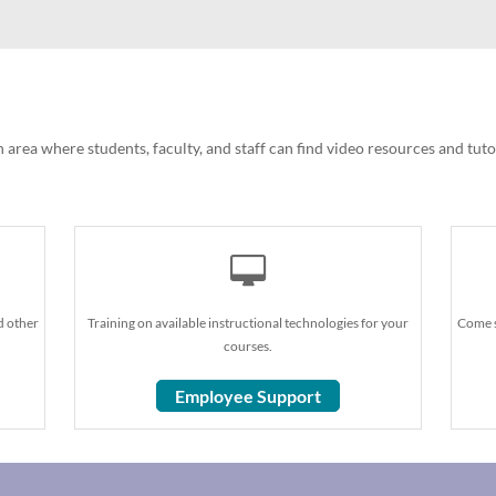
 area where students, faculty, and staff can find video resources and tut
d other
Training on available instructional technologies for your
Come s
courses.
Employee Support